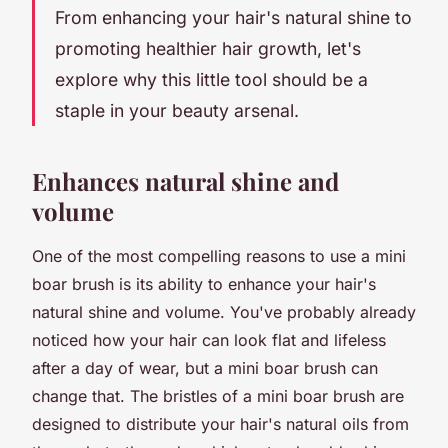
From enhancing your hair's natural shine to
promoting healthier hair growth, let's
explore why this little tool should be a
staple in your beauty arsenal.
Enhances natural shine and
volume
One of the most compelling reasons to use a mini
boar brush is its ability to enhance your hair's
natural shine and volume. You've probably already
noticed how your hair can look flat and lifeless
after a day of wear, but a mini boar brush can
change that. The bristles of a mini boar brush are
designed to distribute your hair's natural oils from