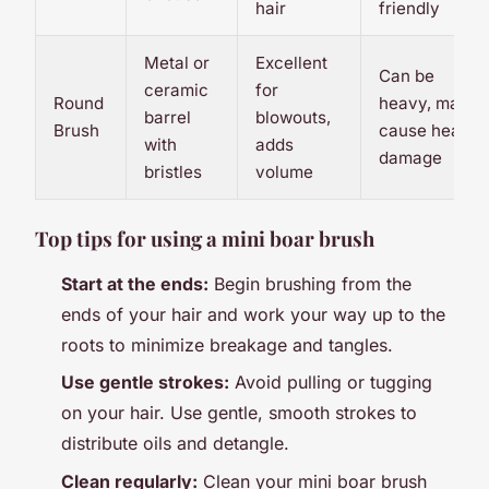
hair
friendly
Metal or
Excellent
Can be
ceramic
for
Round
heavy, may
barrel
blowouts,
Brush
cause heat
with
adds
damage
bristles
volume
Top tips for using a mini boar brush
Start at the ends:
Begin brushing from the
ends of your hair and work your way up to the
roots to minimize breakage and tangles.
Use gentle strokes:
Avoid pulling or tugging
on your hair. Use gentle, smooth strokes to
distribute oils and detangle.
Clean regularly:
Clean your mini boar brush