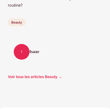
routine?
Beauty
Isaac
I
Voir tous les articles Beauty →