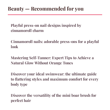
Beauty — Recommended for you
Playful press-on nail designs inspired by
cinnamoroll charm
Cinnamoroll nails: adorable press-ons for a playful
look
Mastering Self-Tanner: Expert Tips to Achieve a
Natural Glow Without Orange Tones
Discover your ideal swimwear: the ultimate guide
to flattering styles and maximum comfort for every
body type
Discover the versatility of the mini boar brush for
perfect hair