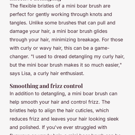
The flexible bristles of a mini boar brush are
perfect for gently working through knots and
tangles. Unlike some brushes that can pull and
damage your hair, a mini boar brush glides
through your hair, minimizing breakage. For those
with curly or wavy hair, this can be a game-
changer. "I used to dread detangling my curly hair,
but the mini boar brush makes it so much easier,"
says Lisa, a curly hair enthusiast.
Smoothing and frizz control
In addition to detangling, a mini boar brush can
help smooth your hair and control frizz. The
bristles help to align the hair cuticles, which
reduces frizz and leaves your hair looking sleek
and polished. If you've ever struggled with