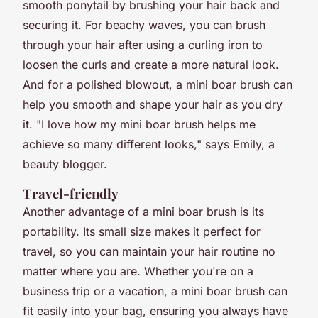
smooth ponytail by brushing your hair back and
securing it. For beachy waves, you can brush
through your hair after using a curling iron to
loosen the curls and create a more natural look.
And for a polished blowout, a mini boar brush can
help you smooth and shape your hair as you dry
it. "I love how my mini boar brush helps me
achieve so many different looks," says Emily, a
beauty blogger.
Travel-friendly
Another advantage of a mini boar brush is its
portability. Its small size makes it perfect for
travel, so you can maintain your hair routine no
matter where you are. Whether you're on a
business trip or a vacation, a mini boar brush can
fit easily into your bag, ensuring you always have