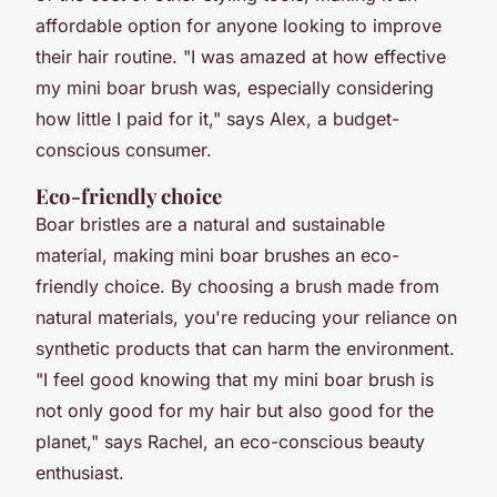
affordable option for anyone looking to improve
their hair routine. "I was amazed at how effective
my mini boar brush was, especially considering
how little I paid for it," says Alex, a budget-
conscious consumer.
Eco-friendly choice
Boar bristles are a natural and sustainable
material, making mini boar brushes an eco-
friendly choice. By choosing a brush made from
natural materials, you're reducing your reliance on
synthetic products that can harm the environment.
"I feel good knowing that my mini boar brush is
not only good for my hair but also good for the
planet," says Rachel, an eco-conscious beauty
enthusiast.