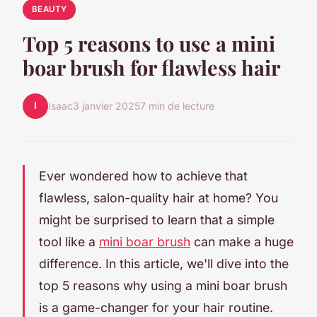
BEAUTY
Top 5 reasons to use a mini
boar brush for flawless hair
I
Isaac
3 janvier 2025
7 min de lecture
Ever wondered how to achieve that
flawless, salon-quality hair at home? You
might be surprised to learn that a simple
tool like a
mini boar brush
can make a huge
difference. In this article, we'll dive into the
top 5 reasons why using a mini boar brush
is a game-changer for your hair routine.