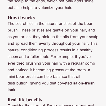
the scalp to the ends, which not only adds shine
but also helps to volumize your hair.
How it works
The secret lies in the natural bristles of the boar
brush. These bristles are gentle on your hair, and
as you brush, they pick up the oils from your scalp
and spread them evenly throughout your hair. This
natural conditioning process results in a healthy
sheen and a fuller look. For example, if you've
ever tried brushing your hair with a regular comb
and noticed it becoming greasy at the roots, a
mini boar brush can help balance that oil
distribution, giving you that coveted
salon-fresh
look
.
Real-life benefits
Consider the story of Sarah, a busy professional