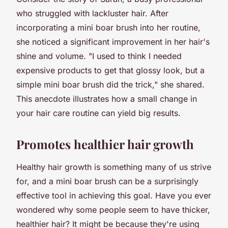
who struggled with lackluster hair. After
incorporating a mini boar brush into her routine,
she noticed a significant improvement in her hair's
shine and volume. "I used to think I needed
expensive products to get that glossy look, but a
simple mini boar brush did the trick," she shared.
This anecdote illustrates how a small change in
your hair care routine can yield big results.
Promotes healthier hair growth
Healthy hair growth is something many of us strive
for, and a mini boar brush can be a surprisingly
effective tool in achieving this goal. Have you ever
wondered why some people seem to have thicker,
healthier hair? It might be because they're using