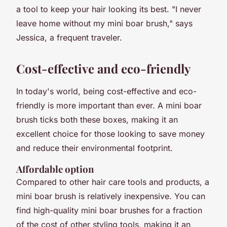
a tool to keep your hair looking its best. "I never
leave home without my mini boar brush," says
Jessica, a frequent traveler.
Cost-effective and eco-friendly
In today's world, being cost-effective and eco-
friendly is more important than ever. A mini boar
brush ticks both these boxes, making it an
excellent choice for those looking to save money
and reduce their environmental footprint.
Affordable option
Compared to other hair care tools and products, a
mini boar brush is relatively inexpensive. You can
find high-quality mini boar brushes for a fraction
of the cost of other styling tools, making it an