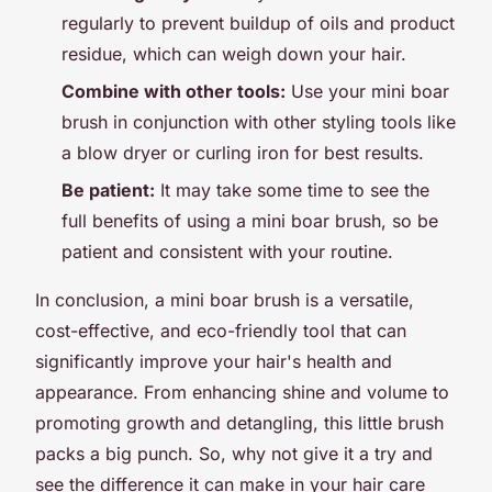
regularly to prevent buildup of oils and product
residue, which can weigh down your hair.
Combine with other tools:
Use your mini boar
brush in conjunction with other styling tools like
a blow dryer or curling iron for best results.
Be patient:
It may take some time to see the
full benefits of using a mini boar brush, so be
patient and consistent with your routine.
In conclusion, a mini boar brush is a versatile,
cost-effective, and eco-friendly tool that can
significantly improve your hair's health and
appearance. From enhancing shine and volume to
promoting growth and detangling, this little brush
packs a big punch. So, why not give it a try and
see the difference it can make in your hair care