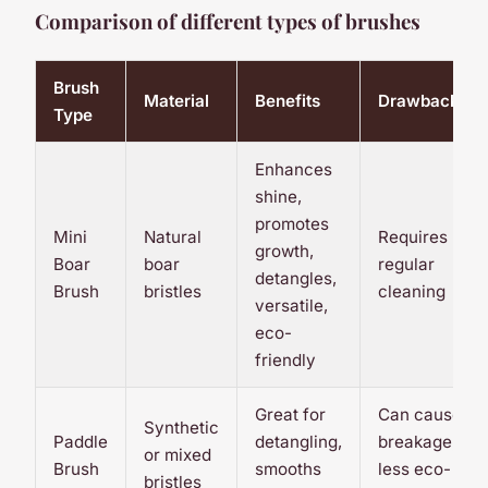
Comparison of different types of brushes
Brush
Material
Benefits
Drawbacks
Type
Enhances
shine,
promotes
Mini
Natural
Requires
growth,
Boar
boar
regular
detangles,
Brush
bristles
cleaning
versatile,
eco-
friendly
Great for
Can cause
Synthetic
Paddle
detangling,
breakage,
or mixed
Brush
smooths
less eco-
bristles