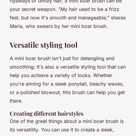
flyaways or unruly hair, a mini boar brush can be
your secret weapon. "My hair used to be a frizz
fest, but now it's smooth and manageable," shares
Maria, who swears by her mini boar brush.
Versatile styling tool
A mini boar brush isn't just for detangling and
smoothing; it's also a versatile styling tool that can
help you achieve a variety of looks. Whether
you're aiming for a sleek ponytail, beachy waves,
or a polished blowout, this brush can help you get
there.
Creating different hairstyles
One of the great things about a mini boar brush is
its versatility. You can use it to create a sleek,