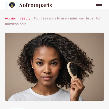
Sofromparis
Accueil
›
Beauty
›
Top 5 reasons to use a mini boar brush for
flawless hair