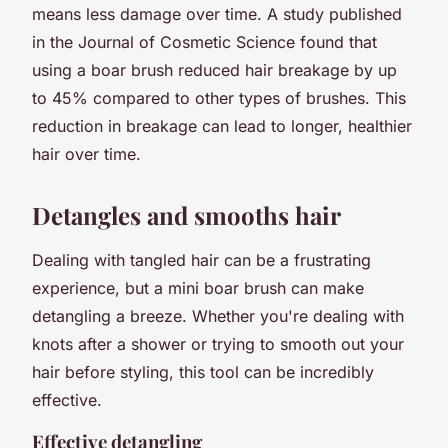
means less damage over time. A study published
in the
Journal of Cosmetic Science
found that
using a boar brush reduced hair breakage by up
to 45% compared to other types of brushes. This
reduction in breakage can lead to longer, healthier
hair over time.
Detangles and smooths hair
Dealing with tangled hair can be a frustrating
experience, but a mini boar brush can make
detangling a breeze. Whether you're dealing with
knots after a shower or trying to smooth out your
hair before styling, this tool can be incredibly
effective.
Effective detangling