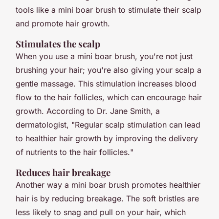
tools like a mini boar brush to stimulate their scalp
and promote hair growth.
Stimulates the scalp
When you use a mini boar brush, you're not just
brushing your hair; you're also giving your scalp a
gentle massage. This stimulation increases blood
flow to the hair follicles, which can encourage hair
growth. According to Dr. Jane Smith, a
dermatologist, "
Regular scalp stimulation can lead
to healthier hair growth by improving the delivery
of nutrients to the hair follicles.
"
Reduces hair breakage
Another way a mini boar brush promotes healthier
hair is by reducing breakage. The soft bristles are
less likely to snag and pull on your hair, which