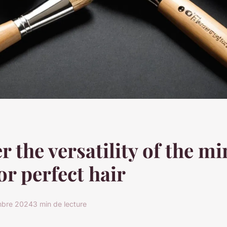
r the versatility of the mi
or perfect hair
mbre 2024
3 min de lecture