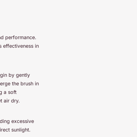
and performance.
 effectiveness in
egin by gently
erge the brush in
 a soft
 air dry.
iding excessive
rect sunlight.