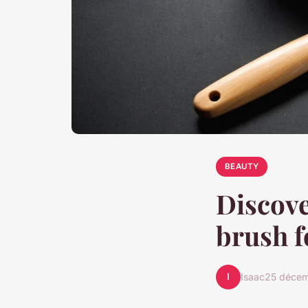
BEAUTY
Discove
brush f
I
Isaac
25 déce