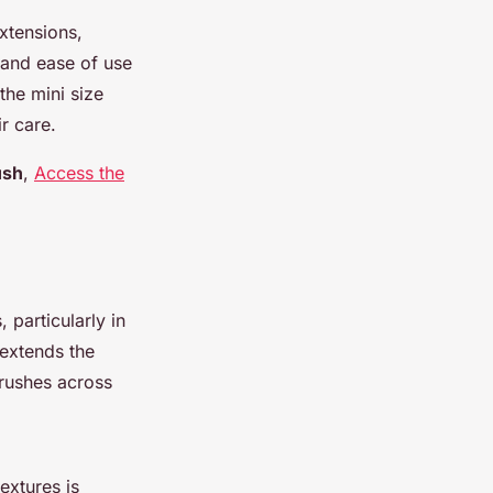
extensions,
y and ease of use
the mini size
r care.
ush
,
Access the
 particularly in
extends the
brushes across
extures is