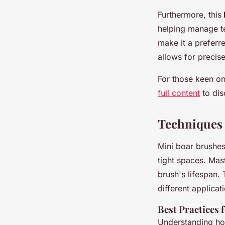
Furthermore, this
helping manage te
make it a preferre
allows for precise
For those keen on 
full content
to dis
Techniques 
Mini boar brushes 
tight spaces. Mas
brush's lifespan.
different applicat
Best Practices 
Understanding ho