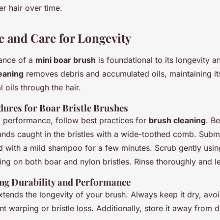
er hair over time.
 and Care for Longevity
nance of a
mini boar brush
is foundational to its longevity 
leaning
removes debris and accumulated oils, maintaining its
l oils through the hair.
dures for Boar Bristle Brushes
 performance, follow best practices for
brush cleaning
. B
ands caught in the bristles with a wide-toothed comb. Subm
with a mild shampoo for a few minutes. Scrub gently using
ng on both boar and nylon bristles. Rinse thoroughly and let
ing Durability and Performance
xtends the longevity of your brush. Always keep it dry, avo
t warping or bristle loss. Additionally, store it away from di