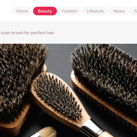
Home
Beauty
Fashion
Lifestyle
News
S
i boar brush for perfect hair