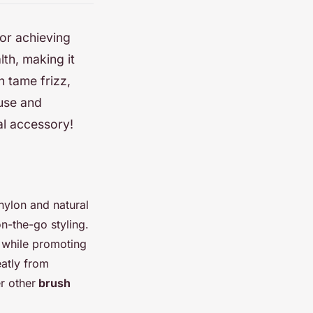
for achieving
lth, making it
n tame frizz,
 use and
ial accessory!
 nylon and natural
on-the-go styling.
, while promoting
eatly from
r other
brush