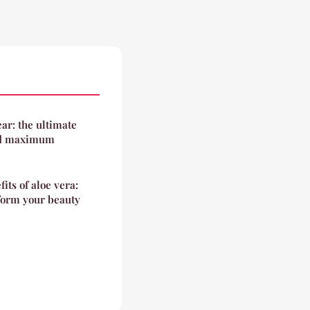
ar: the ultimate
and maximum
its of aloe vera:
sform your beauty