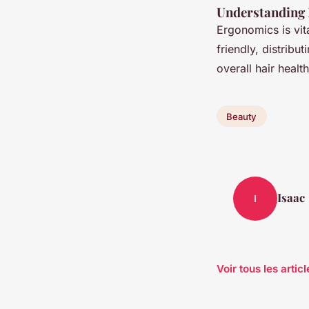
Understanding 
Ergonomics is vita
friendly, distribu
overall hair healt
Beauty
Isaac
I
Voir tous les arti