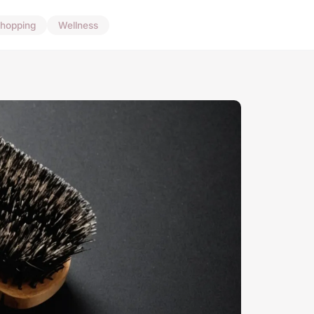
hopping
Wellness