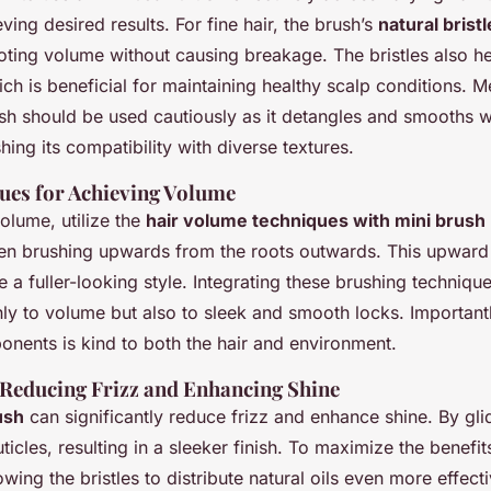
eving desired results. For fine hair, the brush’s
natural brist
oting volume without causing breakage. The bristles also h
hich is beneficial for maintaining healthy scalp conditions. 
rush should be used cautiously as it detangles and smooths w
shing its compatibility with diverse textures.
ques for Achieving Volume
olume, utilize the
hair volume techniques with mini brush
en brushing upwards from the roots outwards. This upward m
e a fuller-looking style. Integrating these brushing technique
nly to volume but also to sleek and smooth locks. Importantl
onents is kind to both the hair and environment.
 Reducing Frizz and Enhancing Shine
ush
can significantly reduce frizz and enhance shine. By gli
uticles, resulting in a sleeker finish. To maximize the benefit
owing the bristles to distribute natural oils even more effect