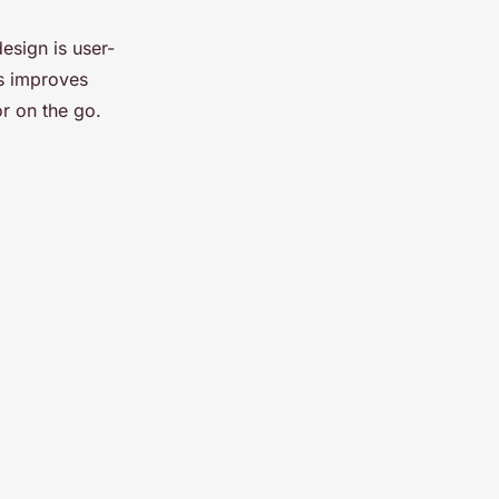
design is user-
is improves
or on the go.