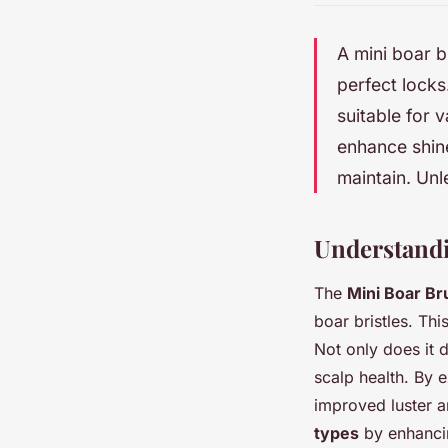
A mini boar b
perfect locks.
suitable for 
enhance shine
maintain. Unl
Understandi
The
Mini Boar Br
boar bristles. Thi
Not only does it 
scalp health. By e
improved luster a
types
by enhancin