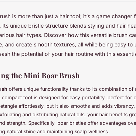
rush is more than just a hair tool; it’s a game changer 
 Its unique bristle structure blends styling and hair hea
various hair types. Discover how this versatile brush ca
, and create smooth textures, all while being easy to
eash the potential of your hair routine with this essent
ng the Mini Boar Brush
ush
offers unique functionality thanks to its combination of
s compact tool is designed for easy portability, perfect for 
detangle effortlessly, but it also smooths and adds vibrancy
xfoliating and distributing natural oils, your hair benefits gr
nd strength. Specifically, boar bristles offer advantages ove
g natural shine and maintaining scalp wellness.