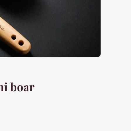
ni boar