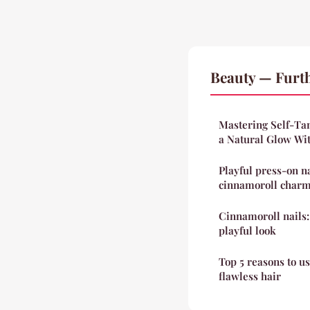
Beauty — Furt
Mastering Self-Tan
a Natural Glow Wi
Playful press-on n
cinnamoroll char
Cinnamoroll nails:
playful look
Top 5 reasons to u
flawless hair