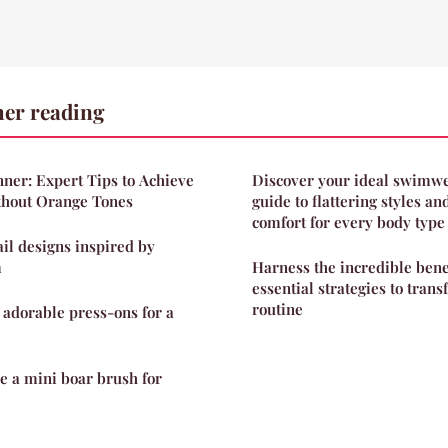
her reading
ner: Expert Tips to Achieve
Discover your ideal swimwe
thout Orange Tones
guide to flattering styles 
comfort for every body type
ail designs inspired by
m
Harness the incredible benef
essential strategies to tran
routine
 adorable press-ons for a
se a mini boar brush for