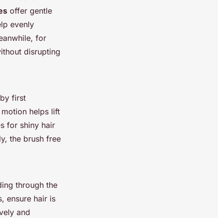
les
offer gentle
elp evenly
Meanwhile, for
ithout disrupting
by first
otion helps lift
s for shiny hair
y, the brush free
ding through the
s, ensure hair is
ively and