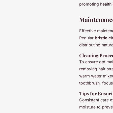
promoting healthi
Maintenance
Effective mainte
Regular
bristle c
distributing natura
Cleaning Proce
To ensure optimal
removing hair str
warm water mixed 
toothbrush, focusi
Tips for Ensur
Consistent care e
moisture to preven