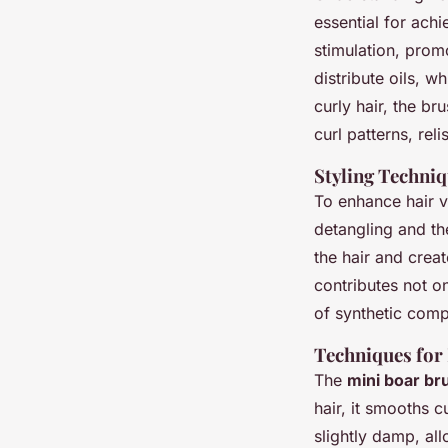
essential for achi
stimulation, prom
distribute oils, w
curly hair, the b
curl patterns, reli
Styling Techni
To enhance hair v
detangling and th
the hair and creat
contributes not o
of synthetic comp
Techniques for
The
mini boar br
hair, it smooths c
slightly damp, all