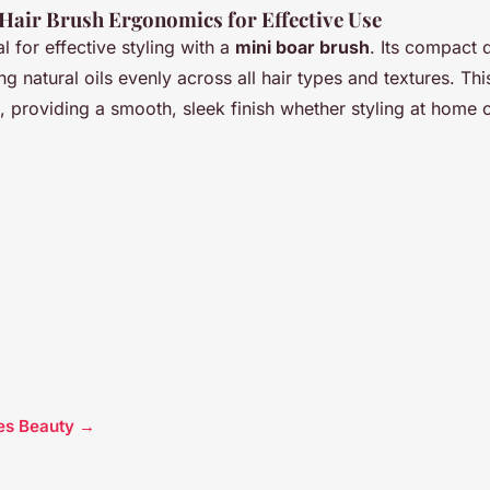
Hair Brush Ergonomics for Effective Use
l for effective styling with a
mini boar brush
. Its compact 
ting natural oils evenly across all hair types and textures. Th
h, providing a smooth, sleek finish whether styling at home 
cles Beauty →