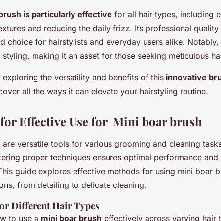
brush is particularly effective
for all hair types, including 
xtures and reducing the daily frizz. Its professional qualit
d choice for hairstylists and everyday users alike. Notably, 
 styling, making it an asset for those seeking meticulous hai
exploring the versatility and benefits of this
innovative br
cover all the ways it can elevate your hairstyling routine.
for Effective Use for Mini boar brush
are versatile tools for various grooming and cleaning tasks,
tering proper techniques ensures optimal performance and 
 This guide explores effective methods for using mini boar 
ions, from detailing to delicate cleaning.
for Different Hair Types
w to use a
mini boar brush
effectively across varying hair t