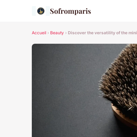
Sofromparis
Accueil
›
Beauty
›
Discover the versatility of the min