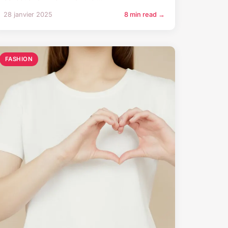
28 janvier 2025
8 min read →
FASHION