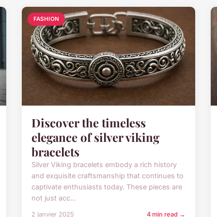
FASHION
Discover the timeless
elegance of silver viking
bracelets
Silver Viking bracelets embody a rich history
and exquisite craftsmanship that continues to
captivate enthusiasts today. These pieces are
not just acc...
2 janvier 2025
4 min read →