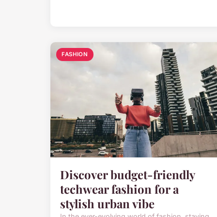
FASHION
Discover budget-friendly
techwear fashion for a
stylish urban vibe
In the ever-evolving world of fashion, staying