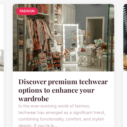
FASHION
Discover premium techwear
options to enhance your
wardrobe
In the ever-evolving world of fashion,
techwear has emerged as a significant trend,
combining functionality, comfort, and stylish
design. If you're lo...