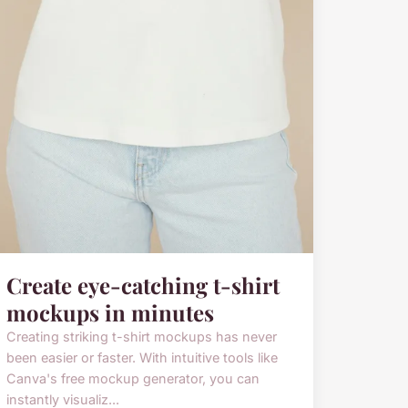
Create eye-catching t-shirt
mockups in minutes
Creating striking t-shirt mockups has never
been easier or faster. With intuitive tools like
Canva's free mockup generator, you can
instantly visualiz...