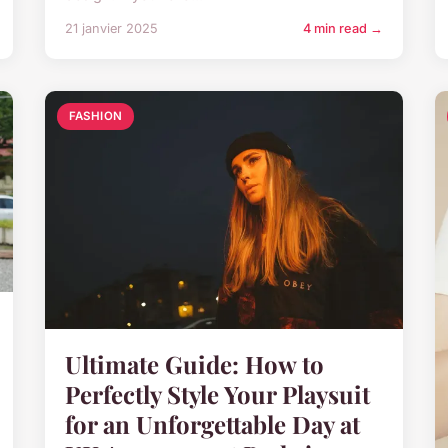
21 janvier 2025
4 min read →
FASHION
Ultimate Guide: How to
Perfectly Style Your Playsuit
for an Unforgettable Day at