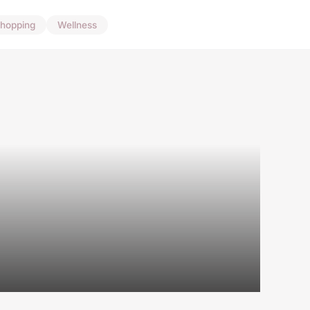
hopping
Wellness