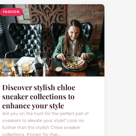
FASHION
Discover stylish chloe
sneaker collections to
enhance your style
Are you on the hunt for the perfect pair of
sneakers to elevate your style? Look no
further than the stylish Chloe sneaker
collections. Known for thei...