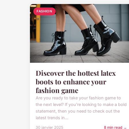
FASHION
Discover the hottest latex
boots to enhance your
fashion game
Are you ready to take your fashion game to
the next level? If you're looking to make a bold
statement, then you need to check out the
latest trends in...
30 janvier 2025
8 min read →