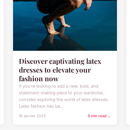
Discover captivating latex
dresses to elevate your
fashion now
If you're looking to add a new, bold, and
statement-making piece to your wardrobe,
consider exploring the world of latex dresses.
Latex fashion has be...
16 janvier 2025
5 min read →