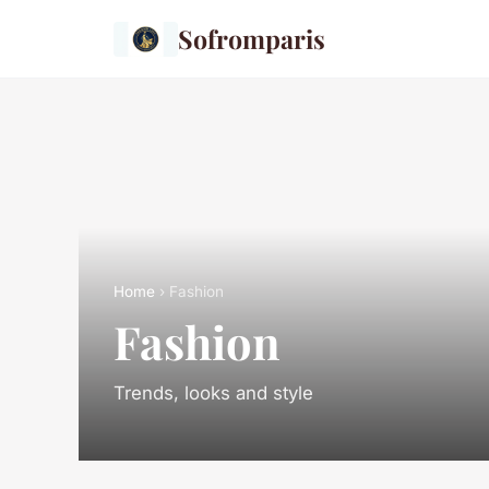
Sofromparis
Home
› Fashion
Fashion
Trends, looks and style