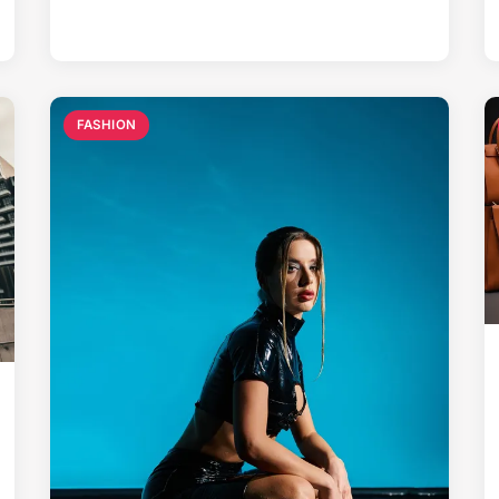
FASHION