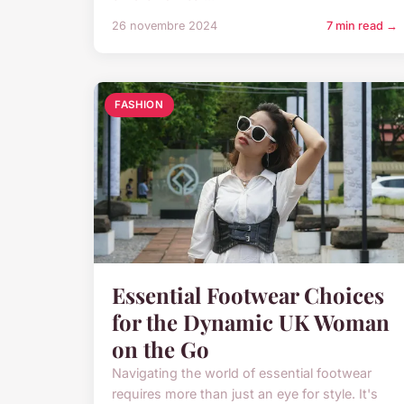
26 novembre 2024
7 min read →
FASHION
Essential Footwear Choices
for the Dynamic UK Woman
on the Go
Navigating the world of essential footwear
requires more than just an eye for style. It's