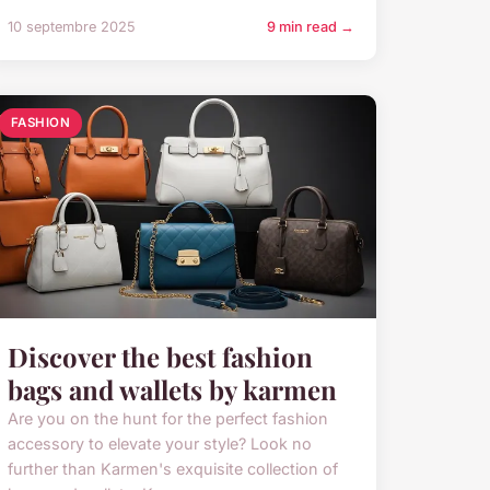
10 septembre 2025
9 min read →
FASHION
Discover the best fashion
bags and wallets by karmen
Are you on the hunt for the perfect fashion
accessory to elevate your style? Look no
further than Karmen's exquisite collection of