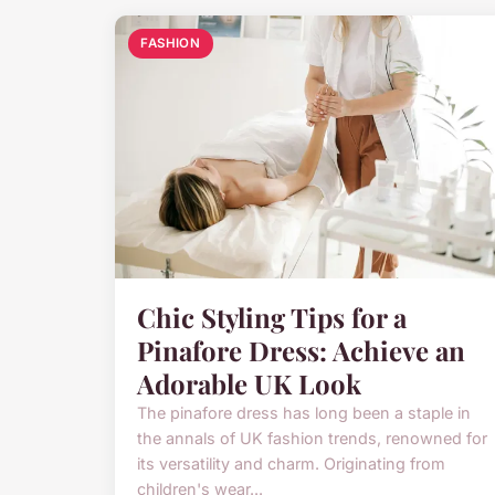
FASHION
Chic Styling Tips for a
Pinafore Dress: Achieve an
Adorable UK Look
The pinafore dress has long been a staple in
the annals of UK fashion trends, renowned for
its versatility and charm. Originating from
children's wear...