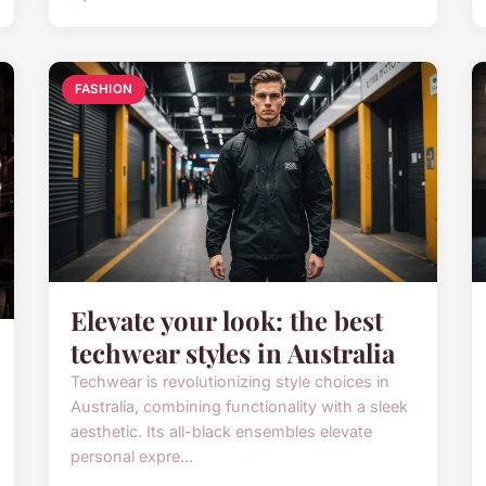
FASHION
Elevate your look: the best
techwear styles in Australia
Techwear is revolutionizing style choices in
Australia, combining functionality with a sleek
aesthetic. Its all-black ensembles elevate
personal expre...