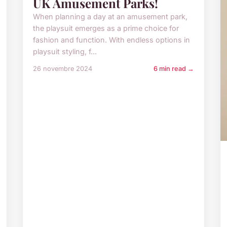
UK Amusement Parks!
When planning a day at an amusement park,
the playsuit emerges as a prime choice for
fashion and function. With endless options in
playsuit styling, f...
26 novembre 2024
6 min read →