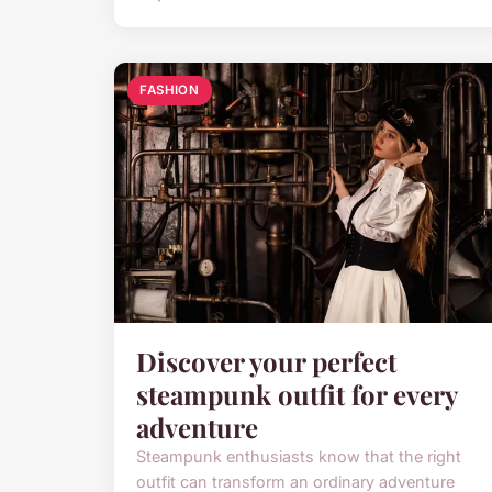
FASHION
Discover your perfect
steampunk outfit for every
adventure
Steampunk enthusiasts know that the right
outfit can transform an ordinary adventure