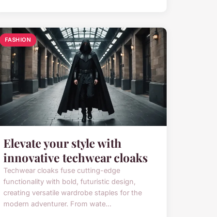
FASHION
Elevate your style with
innovative techwear cloaks
Techwear cloaks fuse cutting-edge
functionality with bold, futuristic design,
creating versatile wardrobe staples for the
modern adventurer. From wate...