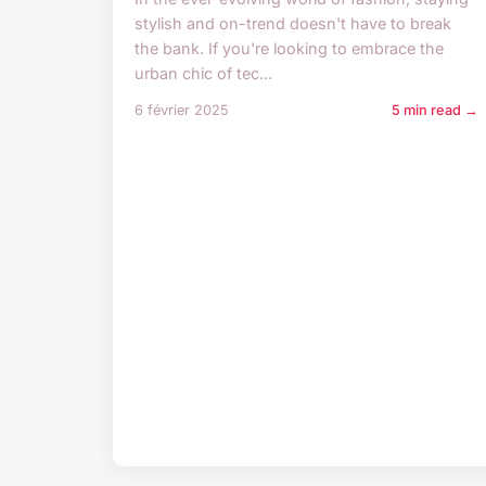
stylish and on-trend doesn't have to break
the bank. If you're looking to embrace the
urban chic of tec...
6 février 2025
5 min read →