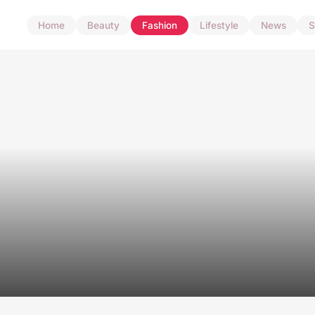
Home
Beauty
Fashion
Lifestyle
News
S