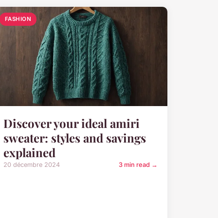
FASHION
Discover your ideal amiri
sweater: styles and savings
explained
20 décembre 2024
3 min read →