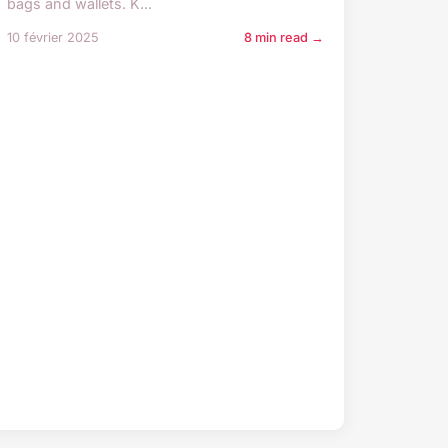
bags and wallets. K...
10 février 2025
8 min read →