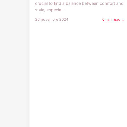
crucial to find a balance between comfort and
style, especia...
26 novembre 2024
6 min read →