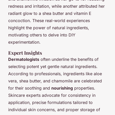
redness and irritation, while another attributed her
radiant glow to a shea butter and vitamin E
concoction. These real-world experiences
highlight the power of natural ingredients,
motivating others to delve into DIY
experimentation.
Expert Insights
Dermatologists
often underline the benefits of
selecting potent yet gentle natural ingredients.
According to professionals, ingredients like aloe
vera, shea butter, and chamomile are celebrated
for their soothing and
nourishing
properties.
Skincare experts advocate for consistency in
application, precise formulations tailored to
individual skin concerns, and proper storage of