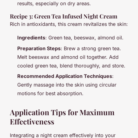
results, especially on dry areas.
Recipe 3: Green Tea Infused Night Cream
Rich in antioxidants, this cream revitalizes the skin:
Ingredients
: Green tea, beeswax, almond oil.
Preparation Steps
: Brew a strong green tea.
Melt beeswax and almond oil together. Add
cooled green tea, blend thoroughly, and store.
Recommended Application Techniques
:
Gently massage into the skin using circular
motions for best absorption.
Application Tips for Maximum
Effectiveness
Integrating a night cream effectively into your