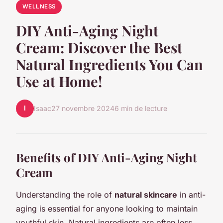
WELLNESS
DIY Anti-Aging Night
Cream: Discover the Best
Natural Ingredients You Can
Use at Home!
I
Isaac
27 novembre 2024
6 min de lecture
Benefits of DIY Anti-Aging Night
Cream
Understanding the role of
natural skincare
in anti-
aging is essential for anyone looking to maintain
youthful skin. Natural ingredients are often less