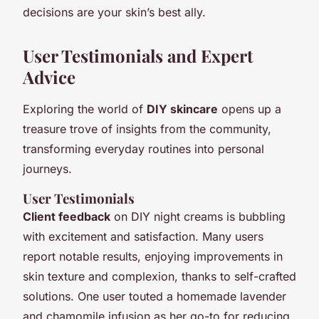
decisions are your skin’s best ally.
User Testimonials and Expert
Advice
Exploring the world of
DIY skincare
opens up a
treasure trove of insights from the community,
transforming everyday routines into personal
journeys.
User Testimonials
Client feedback
on DIY night creams is bubbling
with excitement and satisfaction. Many users
report notable results, enjoying improvements in
skin texture and complexion, thanks to self-crafted
solutions. One user touted a homemade lavender
and chamomile infusion as her go-to for reducing