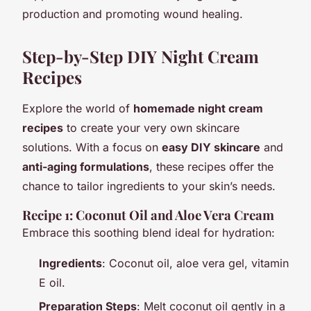
production and promoting wound healing.
Step-by-Step DIY Night Cream
Recipes
Explore the world of
homemade night cream
recipes
to create your very own skincare
solutions. With a focus on
easy DIY skincare
and
anti-aging formulations
, these recipes offer the
chance to tailor ingredients to your skin’s needs.
Recipe 1: Coconut Oil and Aloe Vera Cream
Embrace this soothing blend ideal for hydration:
Ingredients
: Coconut oil, aloe vera gel, vitamin
E oil.
Preparation Steps
: Melt coconut oil gently in a