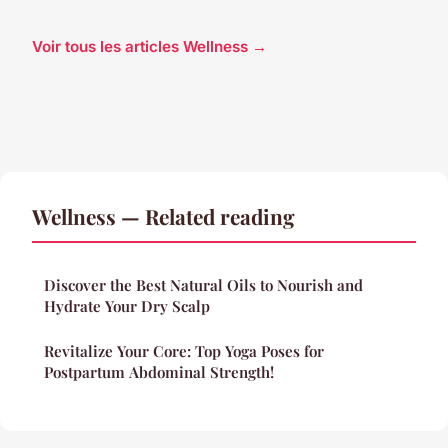
Voir tous les articles Wellness →
Wellness — Related reading
Discover the Best Natural Oils to Nourish and
Hydrate Your Dry Scalp
Revitalize Your Core: Top Yoga Poses for
Postpartum Abdominal Strength!