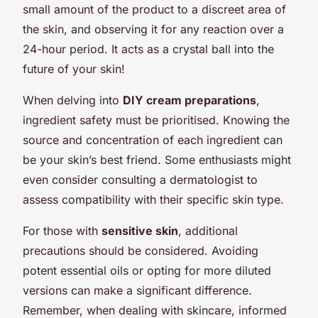
small amount of the product to a discreet area of
the skin, and observing it for any reaction over a
24-hour period. It acts as a crystal ball into the
future of your skin!
When delving into
DIY cream preparations
,
ingredient safety must be prioritised. Knowing the
source and concentration of each ingredient can
be your skin’s best friend. Some enthusiasts might
even consider consulting a dermatologist to
assess compatibility with their specific skin type.
For those with
sensitive skin
, additional
precautions should be considered. Avoiding
potent essential oils or opting for more diluted
versions can make a significant difference.
Remember, when dealing with skincare, informed