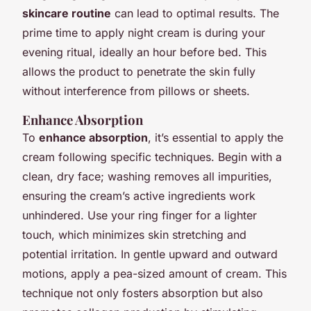
skincare routine
can lead to optimal results. The
prime time to apply night cream is during your
evening ritual, ideally an hour before bed. This
allows the product to penetrate the skin fully
without interference from pillows or sheets.
Enhance Absorption
To
enhance absorption
, it’s essential to apply the
cream following specific techniques. Begin with a
clean, dry face; washing removes all impurities,
ensuring the cream’s active ingredients work
unhindered. Use your ring finger for a lighter
touch, which minimizes skin stretching and
potential irritation. In gentle upward and outward
motions, apply a pea-sized amount of cream. This
technique not only fosters absorption but also