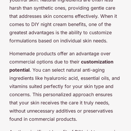
harsh than synthetic ones, providing gentle care
that addresses skin concerns effectively. When it
comes to DIY night cream benefits, one of the
greatest advantages is the ability to customize
formulations based on individual skin needs.
Homemade products offer an advantage over
commercial options due to their
customization
potential
. You can select natural anti-aging
ingredients like hyaluronic acid, essential oils, and
vitamins suited perfectly for your skin type and
concerns. This personalized approach ensures
that your skin receives the care it truly needs,
without unnecessary additives or preservatives
found in commercial products.