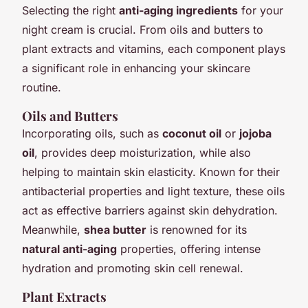
Selecting the right
anti-aging ingredients
for your
night cream is crucial. From oils and butters to
plant extracts and vitamins, each component plays
a significant role in enhancing your skincare
routine.
Oils and Butters
Incorporating oils, such as
coconut oil
or
jojoba
oil
, provides deep moisturization, while also
helping to maintain skin elasticity. Known for their
antibacterial properties and light texture, these oils
act as effective barriers against skin dehydration.
Meanwhile,
shea butter
is renowned for its
natural anti-aging
properties, offering intense
hydration and promoting skin cell renewal.
Plant Extracts