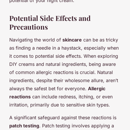
potential of your night cream.
Potential Side Effects and
Precautions
Navigating the world of
skincare
can be as tricky
as finding a needle in a haystack, especially when
it comes to potential side effects. When exploring
DIY creams and natural ingredients, being aware
of common allergic reactions is crucial. Natural
ingredients, despite their wholesome allure, aren’t
always the safest bet for everyone.
Allergic
reactions
can include redness, itching, or even
irritation, primarily due to sensitive skin types.
A significant safeguard against these reactions is
patch testing
. Patch testing involves applying a