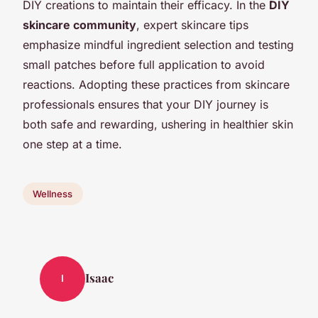
DIY creations to maintain their efficacy. In the
DIY
skincare community
, expert skincare tips
emphasize mindful ingredient selection and testing
small patches before full application to avoid
reactions. Adopting these practices from skincare
professionals ensures that your DIY journey is
both safe and rewarding, ushering in healthier skin
one step at a time.
Wellness
Isaac
I