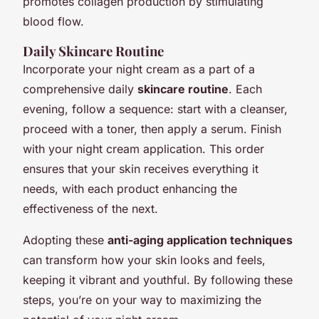
promotes collagen production by stimulating
blood flow.
Daily Skincare Routine
Incorporate your night cream as a part of a
comprehensive daily
skincare routine
. Each
evening, follow a sequence: start with a cleanser,
proceed with a toner, then apply a serum. Finish
with your night cream application. This order
ensures that your skin receives everything it
needs, with each product enhancing the
effectiveness of the next.
Adopting these
anti-aging application techniques
can transform how your skin looks and feels,
keeping it vibrant and youthful. By following these
steps, you’re on your way to maximizing the