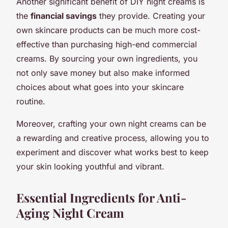
Another significant benefit of DIY night creams is
the
financial savings
they provide. Creating your
own skincare products can be much more cost-
effective than purchasing high-end commercial
creams. By sourcing your own ingredients, you
not only save money but also make informed
choices about what goes into your skincare
routine.
Moreover, crafting your own night creams can be
a rewarding and creative process, allowing you to
experiment and discover what works best to keep
your skin looking youthful and vibrant.
Essential Ingredients for Anti-
Aging Night Cream