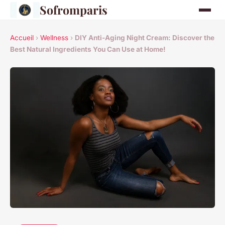
Sofromparis
Accueil
›
Wellness
›
DIY Anti-Aging Night Cream: Discover the
Best Natural Ingredients You Can Use at Home!