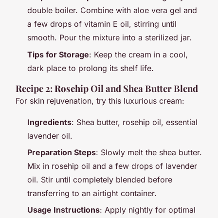
double boiler. Combine with aloe vera gel and
a few drops of vitamin E oil, stirring until
smooth. Pour the mixture into a sterilized jar.
Tips for Storage
: Keep the cream in a cool,
dark place to prolong its shelf life.
Recipe 2: Rosehip Oil and Shea Butter Blend
For skin rejuvenation, try this luxurious cream:
Ingredients
: Shea butter, rosehip oil, essential
lavender oil.
Preparation Steps
: Slowly melt the shea butter.
Mix in rosehip oil and a few drops of lavender
oil. Stir until completely blended before
transferring to an airtight container.
Usage Instructions
: Apply nightly for optimal