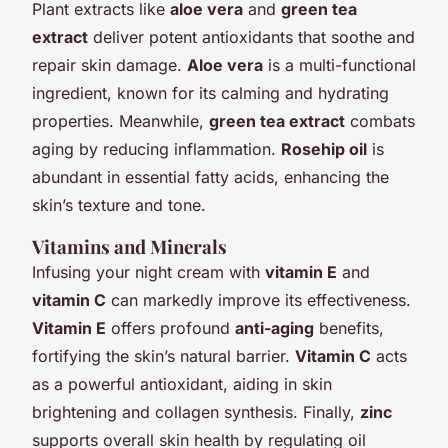
Plant extracts like
aloe vera
and
green tea
extract
deliver potent antioxidants that soothe and
repair skin damage.
Aloe vera
is a multi-functional
ingredient, known for its calming and hydrating
properties. Meanwhile,
green tea extract
combats
aging by reducing inflammation.
Rosehip oil
is
abundant in essential fatty acids, enhancing the
skin’s texture and tone.
Vitamins and Minerals
Infusing your night cream with
vitamin E
and
vitamin C
can markedly improve its effectiveness.
Vitamin E
offers profound
anti-aging
benefits,
fortifying the skin’s natural barrier.
Vitamin C
acts
as a powerful antioxidant, aiding in skin
brightening and collagen synthesis. Finally,
zinc
supports overall skin health by regulating oil